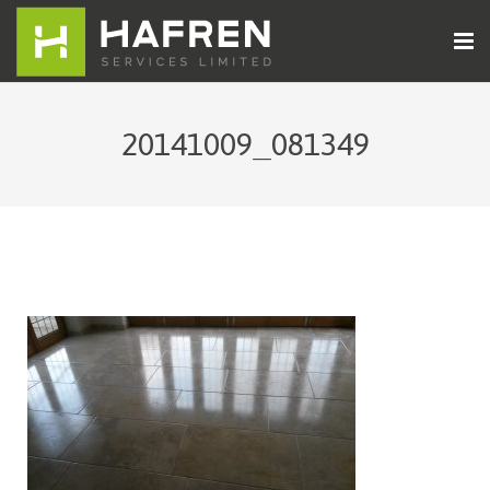
Home
20141009_081349
About Us
Cleaning Services
Sectors
Contact Us