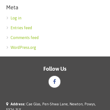
Meta
Log in
Entries feed
Comments feed
WordPress.org
Follow Us
Address:
Cae Glas, Pen-Shwa Lane, Newton, Powys,
SY16 3LY