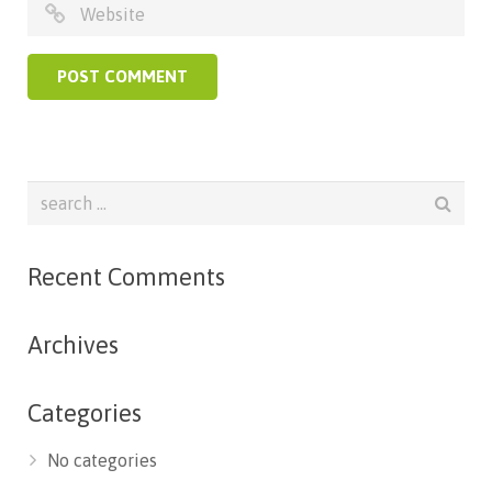
Recent Comments
Archives
Categories
No categories