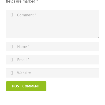
fields are marked
*