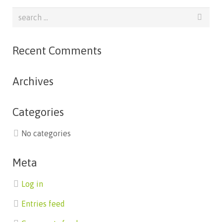
Recent Comments
Archives
Categories
No categories
Meta
Log in
Entries feed