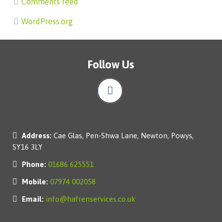
Comments feed
WordPress.org
Follow Us
Address:
Cae Glas, Pen-Shwa Lane, Newton, Powys,
SY16 3LY
Phone:
01686 625551
Mobile:
07974 002058
Email:
info@hafrenservices.co.uk