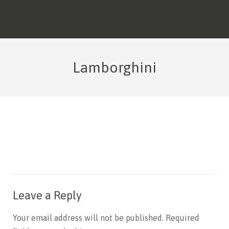
Lamborghini
Leave a Reply
Your email address will not be published.
Required