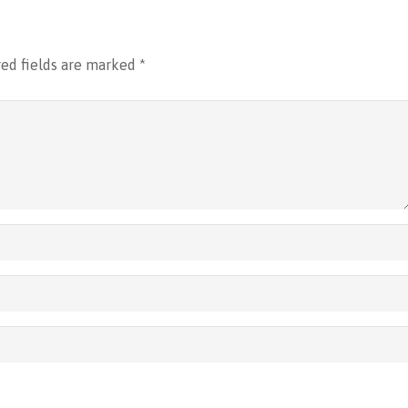
ed fields are marked
*