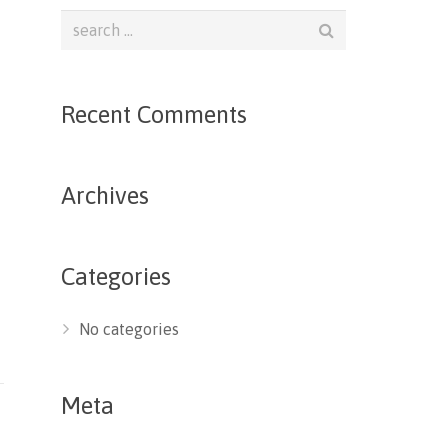
Recent Comments
Archives
Categories
No categories
Meta