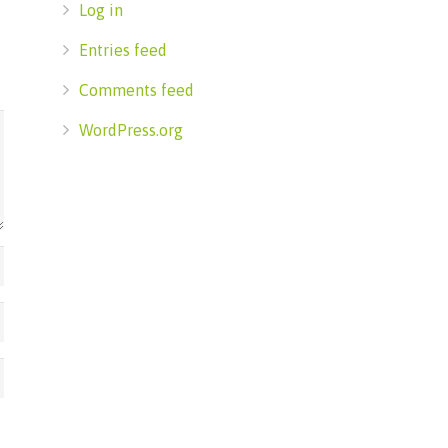
Log in
Entries feed
Comments feed
WordPress.org