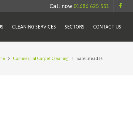
Call now
01686 625 551
US
CLEANING SERVICES
SECTORS
CONTACT US
me
Commercial Carpet Cleaning
Satellite3d16