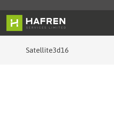
Satellite3d16