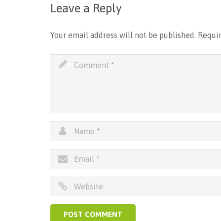
Leave a Reply
Your email address will not be published.
Requir