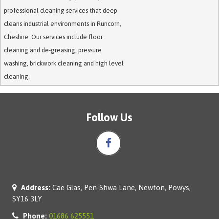
professional cleaning services that deep
cleans industrial environments in Runcorn,
Cheshire. Our services include floor
cleaning and de-greasing, pressure
washing, brickwork cleaning and high level
cleaning.
Follow Us
Address:
Cae Glas, Pen-Shwa Lane, Newton, Powys,
SY16 3LY
Phone:
01686 625551