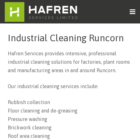
Home
Industrial Cleaning Runcorn
About Us
Hafren Services provides intensive, professional
Cleaning Services
industrial cleaning solutions for factories, plant rooms
and manufacturing areas in and around Runcorn.
Sectors
Our industrial cleaning services include:
Contact Us
Rubbish collection
Floor cleaning and de-greasing
Pressure washing
Brickwork cleaning
Roof area cleaning