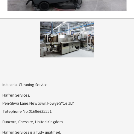
Industrial Cleaning Service
Hafren Services
,
Pen-Shwa Lane
,
Newtown
,
Powys
-
SY16 3LY
,
Telephone No.01686625551
Runcorn, Cheshire, United Kingdom
Hafren Services is a fully qualified,