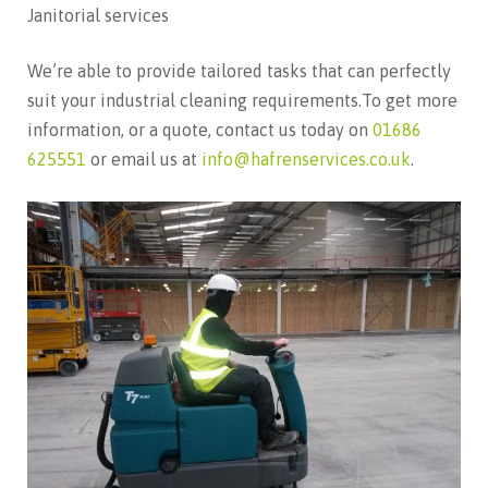
Janitorial services
We’re able to provide tailored tasks that can perfectly
suit your industrial cleaning requirements.To get more
information, or a quote, contact us today on
01686
625551
or email us at
info@hafrenservices.co.uk
.